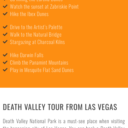
Watch the sunset at Zabriskie Point
Hike the Ibex Dunes
Drive to the Artist’s Palette
Walk to the Natural Bridge
Stargazing at Charcoal Kilns
Hike Darwin Falls
Climb the Panamint Mountains
Play in Mesquite Flat Sand Dunes
DEATH VALLEY TOUR FROM LAS VEGAS
Death Valley National Park is a must-see place when visiting