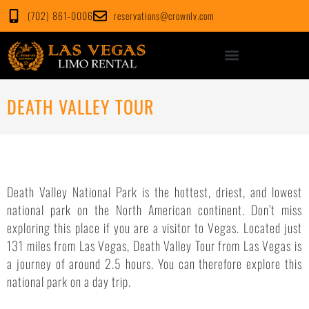
Skip
(702) 861-0006
reservations@crownlv.com
to
content
DEATH VALLEY TOUR
Death Valley National Park is the hottest, driest, and lowest
national park on the North American continent. Don’t miss
exploring this place if you are a visitor to Vegas. Located just
131 miles from Las Vegas, Death Valley Tour from Las Vegas is
a journey of around 2.5 hours. You can therefore explore this
national park on a day trip.