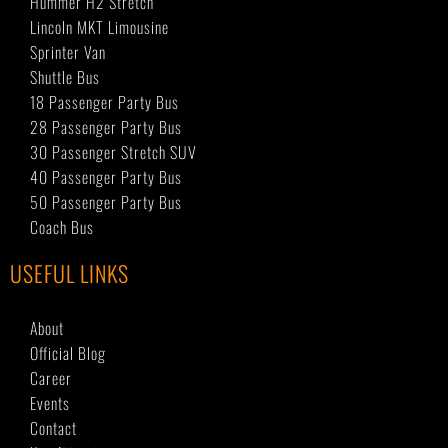
Hummer H2 Stretch
Lincoln MKT Limousine
Sprinter Van
Shuttle Bus
18 Passenger Party Bus
28 Passenger Party Bus
30 Passenger Stretch SUV
40 Passenger Party Bus
50 Passenger Party Bus
Coach Bus
USEFUL LINKS
About
Official Blog
Career
Events
Contact