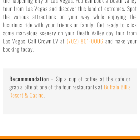
the happening city of Las Vegas. You can book a Death Valley
tour from Las Vegas and discover this land of extremes. Spot
the various attractions on your way while enjoying the
luxurious ride with your friends or family. Get ready to click
some marvelous scenery on your Death Valley day tour from
Las Vegas. Call Crown LV at
(702) 861-0006
and make your
booking today.
Recommendation
– Sip a cup of coffee at the cafe or
grab a bite at one of the four restaurants at
Buffalo Bill’s
Resort & Casino
.