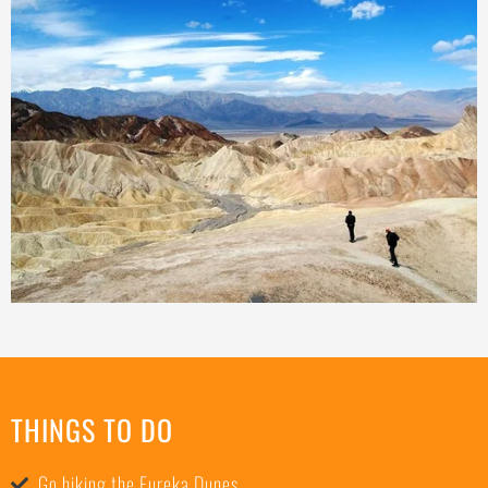
THINGS TO DO
Go hiking the Eureka Dunes