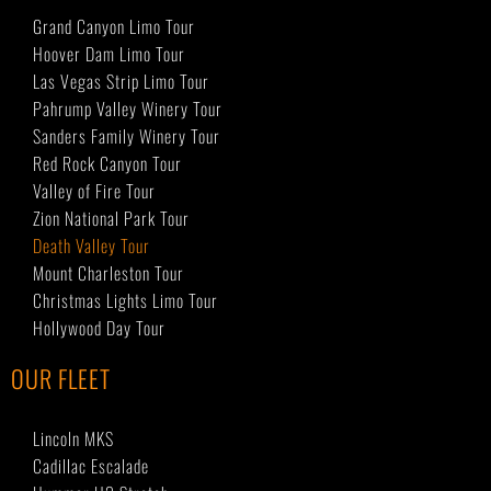
Grand Canyon Limo Tour
Hoover Dam Limo Tour
Las Vegas Strip Limo Tour
Pahrump Valley Winery Tour
Sanders Family Winery Tour
Red Rock Canyon Tour
Valley of Fire Tour
Zion National Park Tour
Death Valley Tour
Mount Charleston Tour
Christmas Lights Limo Tour
Hollywood Day Tour
OUR FLEET
Lincoln MKS
Cadillac Escalade