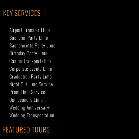
KEY SERVICES
Airport Transfer Limo
Bachelor Party Limo
Bachelorette Party Limo
Birthday Party Limo
Casino Transportation
Corporate Events Limo
Graduation Party Limo
Night Out Limo Service
Prom Limo Service
Quinceanera Limo
Wedding Anniversary
Wedding Transportation
FEATURED TOURS