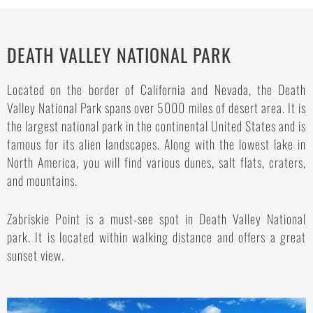
DEATH VALLEY NATIONAL PARK
Located on the border of California and Nevada, the Death
Valley National Park spans over 5000 miles of desert area. It is
the largest national park in the continental United States and is
famous for its alien landscapes. Along with the lowest lake in
North America, you will find various dunes, salt flats, craters,
and mountains.
Zabriskie Point is a must-see spot in Death Valley National
park. It is located within walking distance and offers a great
sunset view.