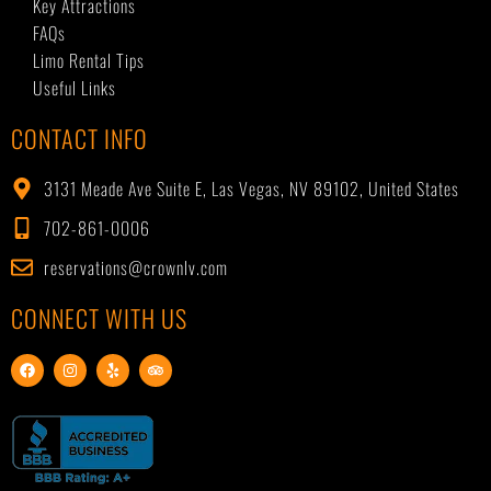
Key Attractions
FAQs
Limo Rental Tips
Useful Links
CONTACT INFO
3131 Meade Ave Suite E, Las Vegas, NV 89102, United States
702-861-0006
reservations@crownlv.com
CONNECT WITH US
F
I
Y
T
a
n
e
r
c
s
l
i
e
t
p
p
b
a
a
o
g
d
o
r
v
k
a
i