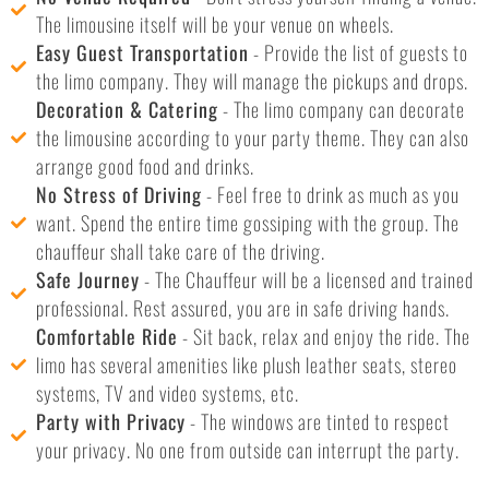
The limousine itself will be your venue on wheels.
Easy Guest Transportation
- Provide the list of guests to
the limo company. They will manage the pickups and drops.
Decoration & Catering
- The limo company can decorate
the limousine according to your party theme. They can also
arrange good food and drinks.
No Stress of Driving
- Feel free to drink as much as you
want. Spend the entire time gossiping with the group. The
chauffeur shall take care of the driving.
Safe Journey
- The Chauffeur will be a licensed and trained
professional. Rest assured, you are in safe driving hands.
Comfortable Ride
- Sit back, relax and enjoy the ride. The
limo has several amenities like plush leather seats, stereo
systems, TV and video systems, etc.
Party with Privacy
- The windows are tinted to respect
your privacy. No one from outside can interrupt the party.