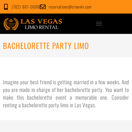
Skip
(702) 861-0006
reservations@crownlv.com
to
content
BACHELORETTE PARTY LIMO
Imagine your best friend is getting married in a few weeks. And
you are made in charge of her bachelorette party. You want to
make this bachelorette event a memorable one. Consider
renting a bachelorette party limo in Las Vegas.