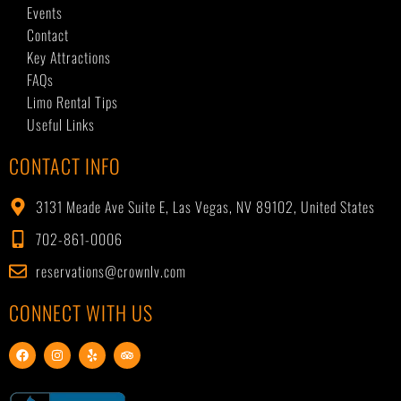
Events
Contact
Key Attractions
FAQs
Limo Rental Tips
Useful Links
CONTACT INFO
3131 Meade Ave Suite E, Las Vegas, NV 89102, United States
702-861-0006
reservations@crownlv.com
CONNECT WITH US
F
I
Y
T
a
n
e
r
c
s
l
i
e
t
p
p