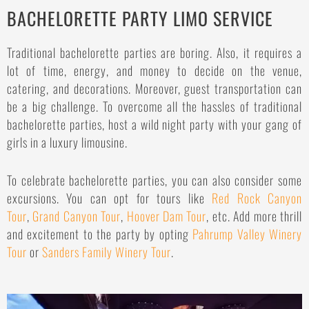
BACHELORETTE PARTY LIMO SERVICE
Traditional bachelorette parties are boring. Also, it requires a
lot of time, energy, and money to decide on the venue,
catering, and decorations. Moreover, guest transportation can
be a big challenge. To overcome all the hassles of traditional
bachelorette parties, host a wild night party with your gang of
girls in a luxury limousine.
To celebrate bachelorette parties, you can also consider some
excursions. You can opt for tours like
Red Rock Canyon
Tour
,
Grand Canyon Tour
,
Hoover Dam Tour
, etc. Add more thrill
and excitement to the party by opting
Pahrump Valley Winery
Tour
or
Sanders Family Winery Tour
.