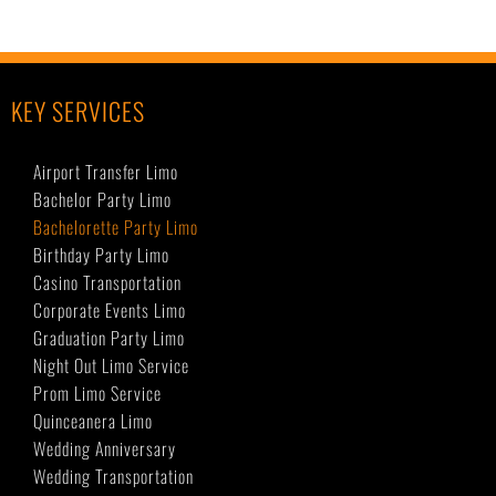
KEY SERVICES
Airport Transfer Limo
Bachelor Party Limo
Bachelorette Party Limo
Birthday Party Limo
Casino Transportation
Corporate Events Limo
Graduation Party Limo
Night Out Limo Service
Prom Limo Service
Quinceanera Limo
Wedding Anniversary
Wedding Transportation