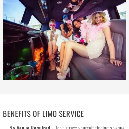
BENEFITS OF LIMO SERVICE
No Venue Required
- Don't stress yourself finding a venue.