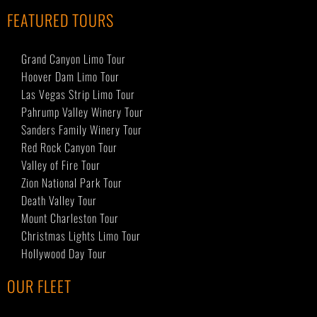
FEATURED TOURS
Grand Canyon Limo Tour
Hoover Dam Limo Tour
Las Vegas Strip Limo Tour
Pahrump Valley Winery Tour
Sanders Family Winery Tour
Red Rock Canyon Tour
Valley of Fire Tour
Zion National Park Tour
Death Valley Tour
Mount Charleston Tour
Christmas Lights Limo Tour
Hollywood Day Tour
OUR FLEET