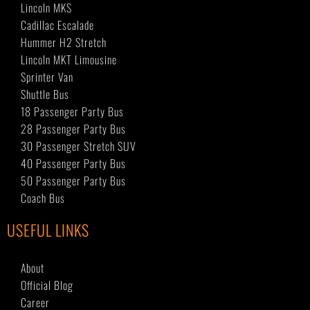
Lincoln MKS
Cadillac Escalade
Hummer H2 Stretch
Lincoln MKT Limousine
Sprinter Van
Shuttle Bus
18 Passenger Party Bus
28 Passenger Party Bus
30 Passenger Stretch SUV
40 Passenger Party Bus
50 Passenger Party Bus
Coach Bus
USEFUL LINKS
About
Official Blog
Career