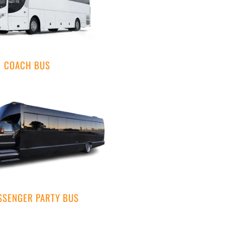
COACH BUS
SSENGER PARTY BUS