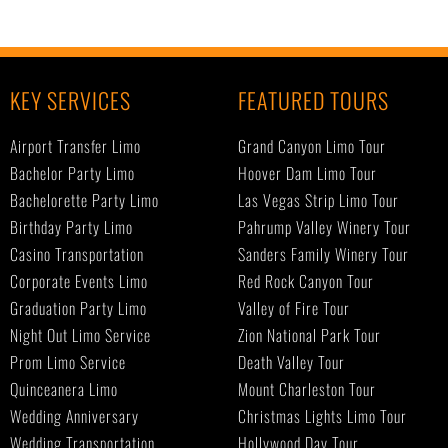
KEY SERVICES
FEATURED TOURS
Airport Transfer Limo
Grand Canyon Limo Tour
Bachelor Party Limo
Hoover Dam Limo Tour
Bachelorette Party Limo
Las Vegas Strip Limo Tour
Birthday Party Limo
Pahrump Valley Winery Tour
Casino Transportation
Sanders Family Winery Tour
Corporate Events Limo
Red Rock Canyon Tour
Graduation Party Limo
Valley of Fire Tour
Night Out Limo Service
Zion National Park Tour
Prom Limo Service
Death Valley Tour
Quinceanera Limo
Mount Charleston Tour
Wedding Anniversary
Christmas Lights Limo Tour
Wedding Transportation
Hollywood Day Tour