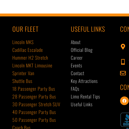
OUR FLEET
USEFUL LINKS
CO
Lincoln MKS
About
Cadillac Escalade
Official Blog
Hummer H2 Stretch
Career
Lincoln MKT Limousine
Events
Sprinter Van
Contact
Shuttle Bus
Key Attractions
CO
18 Passenger Party Bus
FAQs
28 Passenger Party Bus
Limo Rental Tips
F
a
30 Passenger Stretch SUV
Useful Links
c
40 Passenger Party Bus
e
b
50 Passenger Party Bus
o
o
Coach Bus