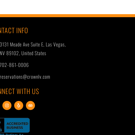
NTACT INFO
3131 Meade Ave Suite E, Las Vegas,
NV 89102, United States
702-861-0006
reservations@crownlv.com
NNECT WITH US
I
Y
T
n
e
r
s
l
i
t
p
p
a
a
g
d
r
v