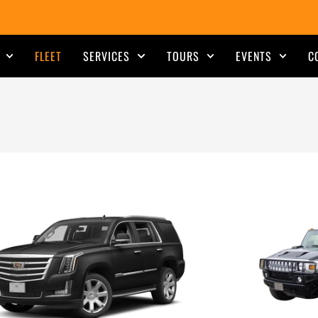
FLEET
SERVICES
TOURS
EVENTS
C