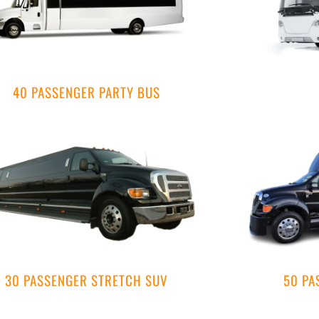
40 PASSENGER PARTY BUS
30 PASSENGER STRETCH SUV
50 PA