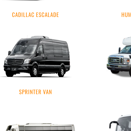
CADILLAC ESCALADE
HUM
SPRINTER VAN