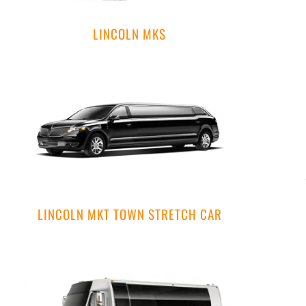
LINCOLN MKS
LINCOLN MKT TOWN STRETCH CAR