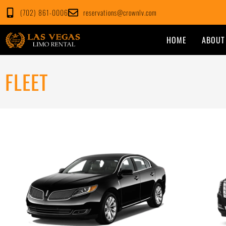
Skip
(702) 861-0006
reservations@crownlv.com
to
content
HOME
ABOUT
FLEET