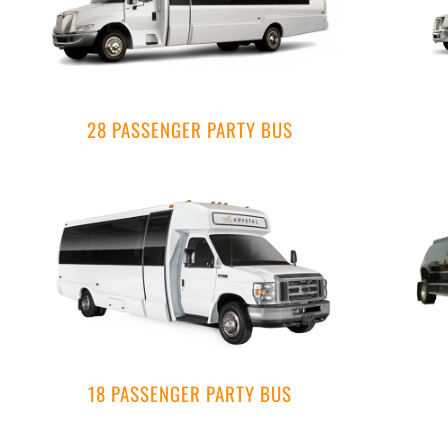
28 PASSENGER PARTY BUS
18 PASSENGER PARTY BUS​