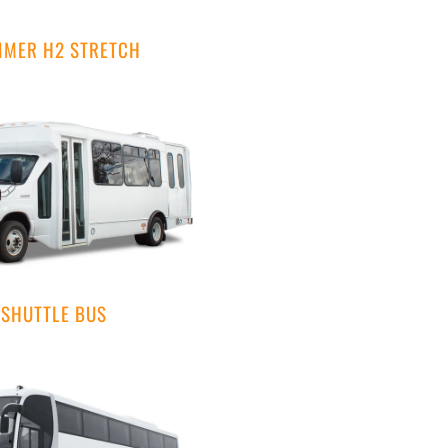
MER H2 STRETCH
SHUTTLE BUS