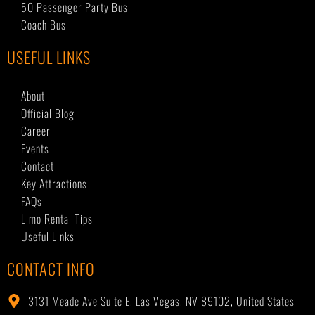
50 Passenger Party Bus
Coach Bus
USEFUL LINKS
About
Official Blog
Career
Events
Contact
Key Attractions
FAQs
Limo Rental Tips
Useful Links
CONTACT INFO
3131 Meade Ave Suite E, Las Vegas, NV 89102, United States