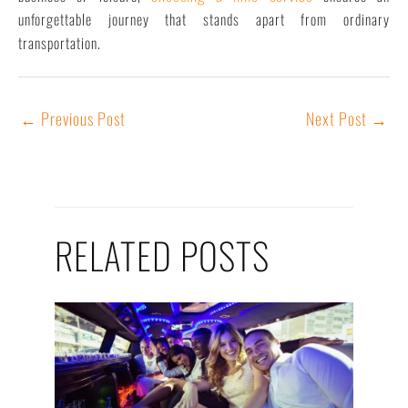
unforgettable journey that stands apart from ordinary
transportation.
←
Previous Post
Next Post
→
RELATED POSTS