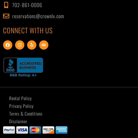
702-861-0006
reservations@crownlv.com
CONNECT WITH US
F
I
Y
T
a
n
e
r
c
s
l
i
e
t
p
p
b
a
a
o
g
d
o
r
v
k
a
i
m
s
o
r
Rental Policy
Privacy Policy
Terms & Conditions
Disclaimer