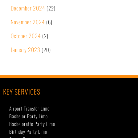
December 2024
(22)
November 2024
(6)
October 2024
(2)
January 2023
(20)
KEY SERVICES
Airport Transfer Limo
Bachelor Party Limo
Bachelorette Party Limo
Birthday Party Limo