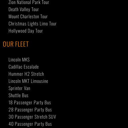
Zion National Park Tour
Death Valley Tour
Mount Charleston Tour
Christmas Lights Limo Tour
Hollywood Day Tour
OUR FLEET
Lincoln MKS
Cadillac Escalade
Hummer H2 Stretch
Lincoln MKT Limousine
Sprinter Van
Shuttle Bus
18 Passenger Party Bus
28 Passenger Party Bus
30 Passenger Stretch SUV
40 Passenger Party Bus