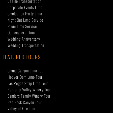
Casino Transportation
Corporate Events Limo
Graduation Party Limo
Night Out Limo Service
Prom Limo Service
Quinceanera Limo
Wedding Anniversary
Wedding Transportation
FEATURED TOURS
Grand Canyon Limo Tour
Hoover Dam Limo Tour
Las Vegas Strip Limo Tour
Pahrump Valley Winery Tour
Sanders Family Winery Tour
Red Rock Canyon Tour
Valley of Fire Tour