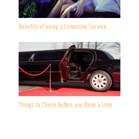
Benefits of using a Limousine Service
Things to Check before you Book a Limo