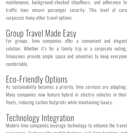
maintenance, background-checked chauffeurs, and adherence to
traffic laws ensure passenger security. This level of care
surpasses many other travel options.
Group Travel Made Easy
For groups, limo companies offer a convenient and elegant
solution. Whether it’s for a family trip or a corporate outing,
limousines provide ample space and amenities to keep everyone
comfortable.
Eco-Friendly Options
As sustainability becomes a priority, limo services are adapting.
Many companies now feature hybrid or electric vehicles in their
fleets, reducing carbon footprints while maintaining luxury.
Technology Integration
Modern limo companies leverage technology to enhance the travel
experience. Features like mobile booking, real-time tracking, and