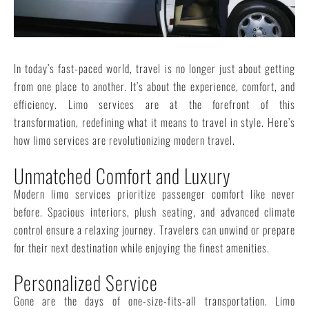
In today’s fast-paced world, travel is no longer just about getting
from one place to another. It’s about the experience, comfort, and
efficiency. Limo services are at the forefront of this
transformation, redefining what it means to travel in style. Here’s
how limo services are revolutionizing modern travel.
Unmatched Comfort and Luxury
Modern limo services prioritize passenger comfort like never
before. Spacious interiors, plush seating, and advanced climate
control ensure a relaxing journey. Travelers can unwind or prepare
for their next destination while enjoying the finest amenities.
Personalized Service
Gone are the days of one-size-fits-all transportation. Limo