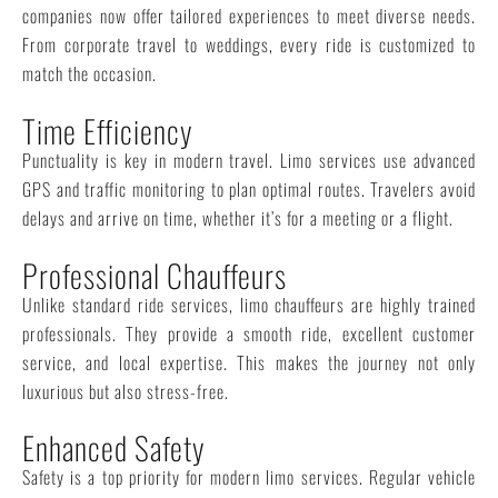
companies now offer tailored experiences to meet diverse needs.
From corporate travel to weddings, every ride is customized to
match the occasion.
Time Efficiency
Punctuality is key in modern travel. Limo services use advanced
GPS and traffic monitoring to plan optimal routes. Travelers avoid
delays and arrive on time, whether it’s for a meeting or a flight.
Professional Chauffeurs
Unlike standard ride services, limo chauffeurs are highly trained
professionals. They provide a smooth ride, excellent customer
service, and local expertise. This makes the journey not only
luxurious but also stress-free.
Enhanced Safety
Safety is a top priority for modern limo services. Regular vehicle