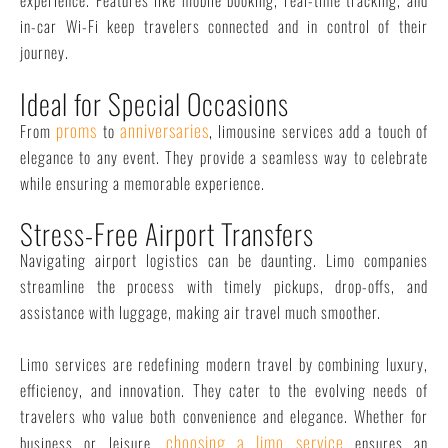
in-car Wi-Fi keep travelers connected and in control of their
journey.
Ideal for Special Occasions
proms
anniversaries
From
to
, limousine services add a touch of
elegance to any event. They provide a seamless way to celebrate
while ensuring a memorable experience.
Stress-Free Airport Transfers
Navigating airport logistics can be daunting. Limo companies
streamline the process with timely pickups, drop-offs, and
assistance with luggage, making air travel much smoother.
Limo services are redefining modern travel by combining luxury,
efficiency, and innovation. They cater to the evolving needs of
travelers who value both convenience and elegance. Whether for
choosing a limo service
business or leisure,
ensures an