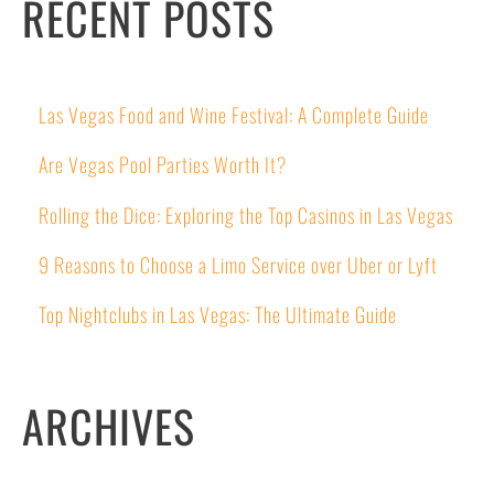
RECENT POSTS
Las Vegas Food and Wine Festival: A Complete Guide
Are Vegas Pool Parties Worth It?
Rolling the Dice: Exploring the Top Casinos in Las Vegas
9 Reasons to Choose a Limo Service over Uber or Lyft
Top Nightclubs in Las Vegas: The Ultimate Guide
ARCHIVES