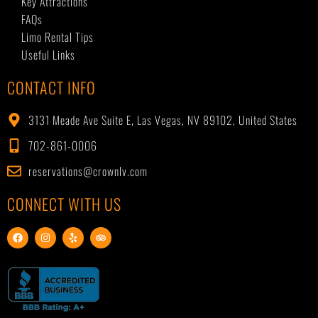
Key Attractions
FAQs
Limo Rental Tips
Useful Links
CONTACT INFO
3131 Meade Ave Suite E, Las Vegas, NV 89102, United States
702-861-0006
reservations@crownlv.com
CONNECT WITH US
F
I
Y
T
a
n
e
r
c
s
l
i
e
t
p
p
b
a
a
o
g
d
o
r
v
k
a
i