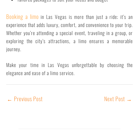
Booking a limo
in Las Vegas is more than just a ride; it’s an
experience that adds luxury, comfort, and convenience to your trip.
Whether you’re attending a special event, traveling in a group, or
exploring the city’s attractions, a limo ensures a memorable
journey.
Make your time in Las Vegas unforgettable by choosing the
elegance and ease of a limo service.
←
Previous Post
Next Post
→