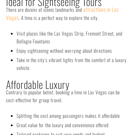
Ideal for Sightseeing Tours
attractions in Las
There are dozens of iconic landmarks and
Vegas
. A limo is a perfect way to explore the city.
Visit places like the Las Vegas Strip, Fremont Street, and
Bellagio Fountains
Enjoy sightseeing without worrying about directions
Take in the city’s vibrant lights from the comfort of a luxury
vehicle
Affordable Luxury
Contrary to popular belief, booking a limo in Las Vegas can be
cost-effective for group travel.
Splitting the cost among passengers makes it affordable
Great value for the luxury and convenience offered
Tailored packages to suit your needs and budget