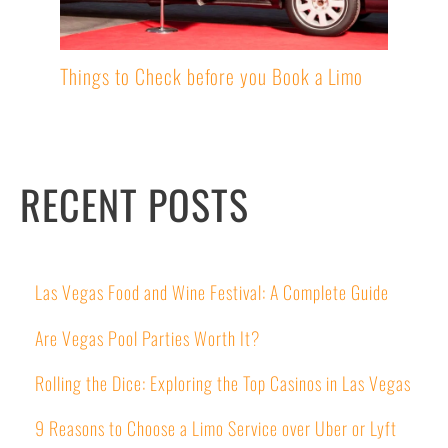
Things to Check before you Book a Limo
RECENT POSTS
Las Vegas Food and Wine Festival: A Complete Guide
Are Vegas Pool Parties Worth It?
Rolling the Dice: Exploring the Top Casinos in Las Vegas
9 Reasons to Choose a Limo Service over Uber or Lyft