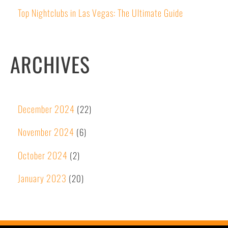
Top Nightclubs in Las Vegas: The Ultimate Guide
ARCHIVES
December 2024
(22)
November 2024
(6)
October 2024
(2)
January 2023
(20)