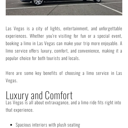
Las Vegas is a city of lights, entertainment, and unforgettable
experiences. Whether you’re visiting for fun or a special event,
booking a limo in Las Vegas can make your trip more enjoyable. A
limo service offers luxury, comfort, and convenience, making it a
popular choice for both tourists and locals.
Here are some key benefits of choosing a limo service in Las
Vegas.
Luxury and Comfort
Las Vegas is all about extravagance, and a limo ride fits right into
that experience.
Spacious interiors with plush seating