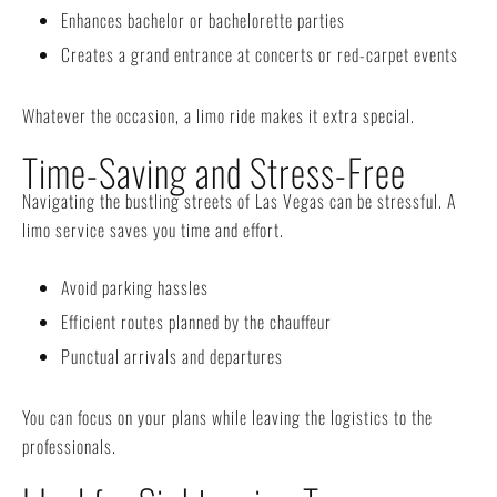
Enhances bachelor or bachelorette parties
Creates a grand entrance at concerts or red-carpet events
Whatever the occasion, a limo ride makes it extra special.
Time-Saving and Stress-Free
Navigating the bustling streets of Las Vegas can be stressful. A
limo service saves you time and effort.
Avoid parking hassles
Efficient routes planned by the chauffeur
Punctual arrivals and departures
You can focus on your plans while leaving the logistics to the
professionals.