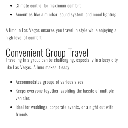
Climate control for maximum comfort
Amenities like a minibar, sound system, and mood lighting
A limo in Las Vegas ensures you travel in style while enjoying a
high level of comfort.
Convenient Group Travel
Traveling in a group can be challenging, especially in a busy city
like Las Vegas. A limo makes it easy.
Accommodates groups of various sizes
Keeps everyone together, avoiding the hassle of multiple
vehicles
Ideal for weddings, corporate events, or a night out with
friends