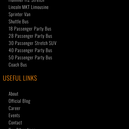
Lincoln MKT Limousine
Sprinter Van
Shuttle Bus
18 Passenger Party Bus
28 Passenger Party Bus
30 Passenger Stretch SUV
40 Passenger Party Bus
50 Passenger Party Bus
Coach Bus
USEFUL LINKS
About
Official Blog
Career
Events
Contact