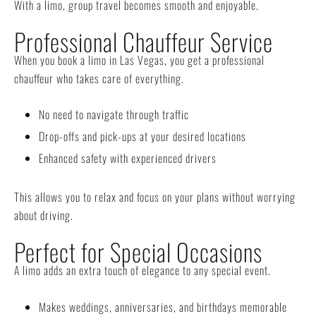
With a limo, group travel becomes smooth and enjoyable.
Professional Chauffeur Service
When you book a limo in Las Vegas, you get a professional
chauffeur who takes care of everything.
No need to navigate through traffic
Drop-offs and pick-ups at your desired locations
Enhanced safety with experienced drivers
This allows you to relax and focus on your plans without worrying
about driving.
Perfect for Special Occasions
A limo adds an extra touch of elegance to any special event.
Makes weddings, anniversaries, and birthdays memorable