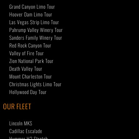
Grand Canyon Limo Tour
Hoover Dam Limo Tour
Las Vegas Strip Limo Tour
Pahrump Valley Winery Tour
Sanders Family Winery Tour
Red Rock Canyon Tour
Valley of Fire Tour
Zion National Park Tour
Death Valley Tour
Mount Charleston Tour
Christmas Lights Limo Tour
Hollywood Day Tour
OUR FLEET
Lincoln MKS
Cadillac Escalade
Hummer H2 Stretch