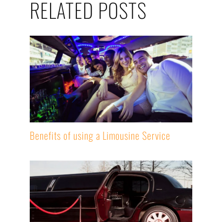
RELATED POSTS
Benefits of using a Limousine Service