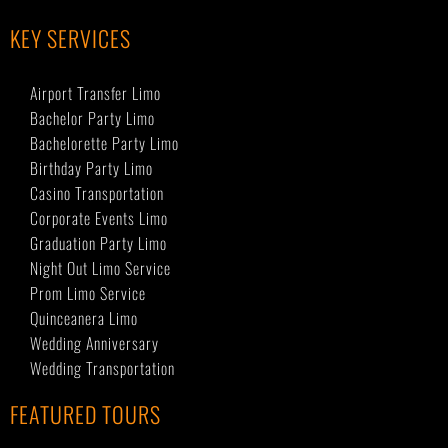
KEY SERVICES
Airport Transfer Limo
Bachelor Party Limo
Bachelorette Party Limo
Birthday Party Limo
Casino Transportation
Corporate Events Limo
Graduation Party Limo
Night Out Limo Service
Prom Limo Service
Quinceanera Limo
Wedding Anniversary
Wedding Transportation
FEATURED TOURS