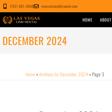
Skip
(702) 861-0006
reservations@crownlv.com
to
content
HOME
ABOUT
DECEMBER 2024
Home
»
Archives for December 2024
»
Page 3