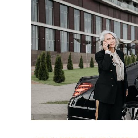
What
Can
a
Corporate
Limo
Service
Do
for
Your
Business?