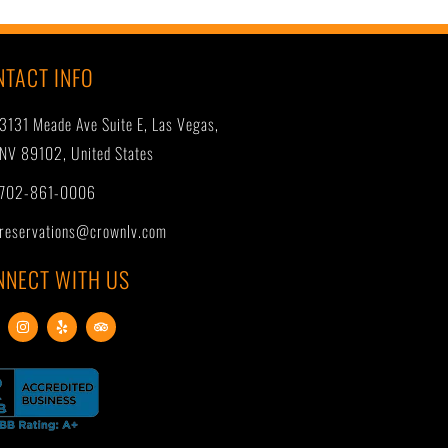
NTACT INFO
3131 Meade Ave Suite E, Las Vegas,
NV 89102, United States
702-861-0006
reservations@crownlv.com
NNECT WITH US
I
Y
T
n
e
r
s
l
i
t
p
p
a
a
g
d
r
v
a
i
m
s