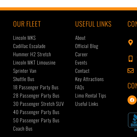
OUR FLEET
USEFUL LINKS
CO
Lincoln MKS
About
Cadillac Escalade
Official Blog
Hummer H2 Stretch
Career
Lincoln MKT Limousine
Events
Sprinter Van
Contact
Shuttle Bus
Key Attractions
CO
18 Passenger Party Bus
FAQs
28 Passenger Party Bus
Limo Rental Tips
F
a
30 Passenger Stretch SUV
Useful Links
c
40 Passenger Party Bus
e
b
50 Passenger Party Bus
o
o
Coach Bus
k