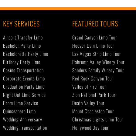
KEY SERVICES
FEATURED TOURS
Airport Transfer Limo
Grand Canyon Limo Tour
Bachelor Party Limo
Hoover Dam Limo Tour
Bachelorette Party Limo
Las Vegas Strip Limo Tour
Birthday Party Limo
Pahrump Valley Winery Tour
Casino Transportation
Sanders Family Winery Tour
Corporate Events Limo
Red Rock Canyon Tour
Graduation Party Limo
Valley of Fire Tour
Night Out Limo Service
Zion National Park Tour
Prom Limo Service
Death Valley Tour
Quinceanera Limo
Mount Charleston Tour
Wedding Anniversary
Christmas Lights Limo Tour
Wedding Transportation
Hollywood Day Tour