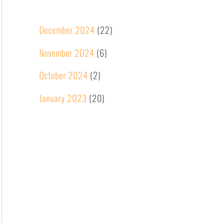
December 2024
(22)
November 2024
(6)
October 2024
(2)
January 2023
(20)