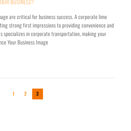
YOUR BUSINESS?
mage are critical for business success. A corporate limo
ting strong first impressions to providing convenience and
s specializes in corporate transportation, making your
hance Your Business Image
1
2
3