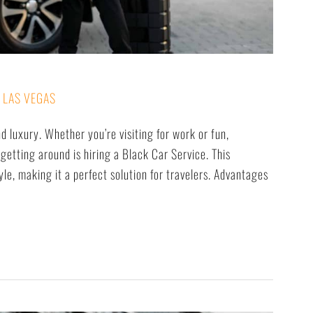
 LAS VEGAS
nd luxury. Whether you’re visiting for work or fun,
getting around is hiring a Black Car Service. This
le, making it a perfect solution for travelers. Advantages