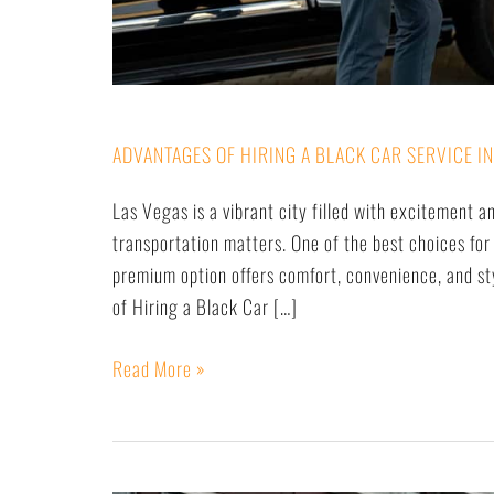
ADVANTAGES OF HIRING A BLACK CAR SERVICE IN
Las Vegas is a vibrant city filled with excitement a
transportation matters. One of the best choices for 
premium option offers comfort, convenience, and sty
of Hiring a Black Car […]
Read More »