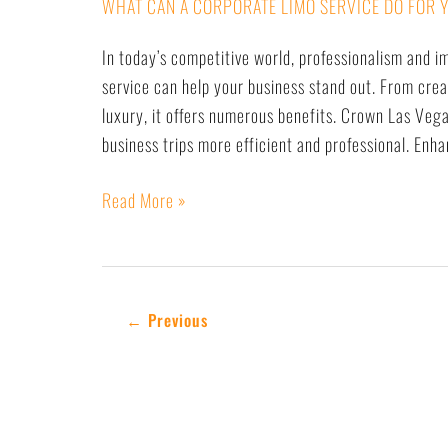
WHAT CAN A CORPORATE LIMO SERVICE DO FOR 
In today’s competitive world, professionalism and i
service can help your business stand out. From crea
luxury, it offers numerous benefits. Crown Las Vega
business trips more efficient and professional. En
Read More »
←
Previous