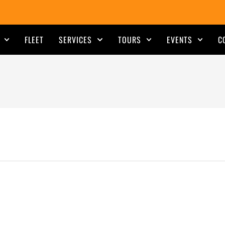
FLEET
SERVICES
TOURS
EVENTS
C