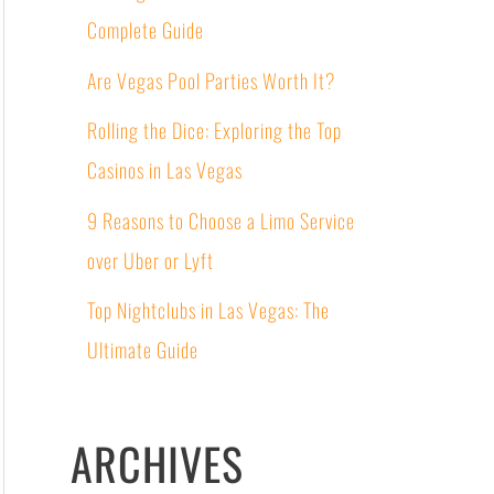
Complete Guide
Are Vegas Pool Parties Worth It?
Rolling the Dice: Exploring the Top
Casinos in Las Vegas
9 Reasons to Choose a Limo Service
over Uber or Lyft
Top Nightclubs in Las Vegas: The
Ultimate Guide
ARCHIVES